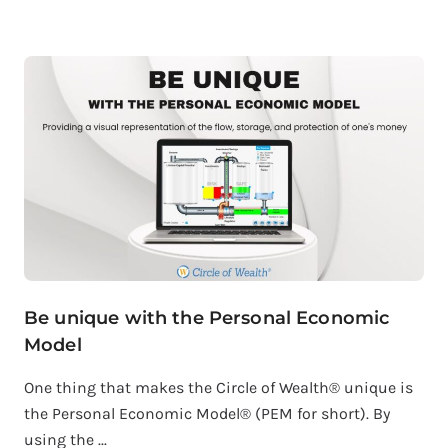
Be unique with the Personal Economic
Model
One thing that makes the Circle of Wealth® unique is
the Personal Economic Model® (PEM for short). By
using the ...