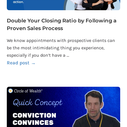
Double Your Closing Ratio by Following a
Proven Sales Process
We know appointments with prospective clients can
be the most intimidating thing you experience,
especially if you don’t have a ...
Read post →