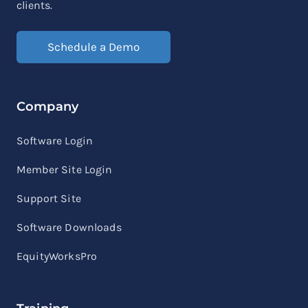
clients.
Schedule a Demo
Company
Software Login
Member Site Login
Support Site
Software Downloads
EquityWorksPro