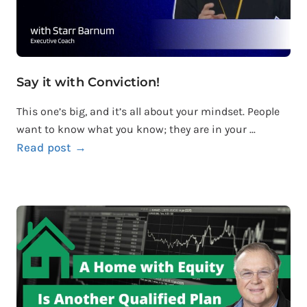
Say it with Conviction!
This one’s big, and it’s all about your mindset. People
want to know what you know; they are in your ...
Read post →