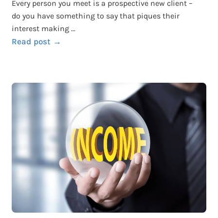
Every person you meet is a prospective new client –
do you have something to say that piques their
interest making ...
Read post →