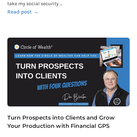
take my social security ...
Read post →
Turn Prospects into Clients and Grow
Your Production with Financial GPS