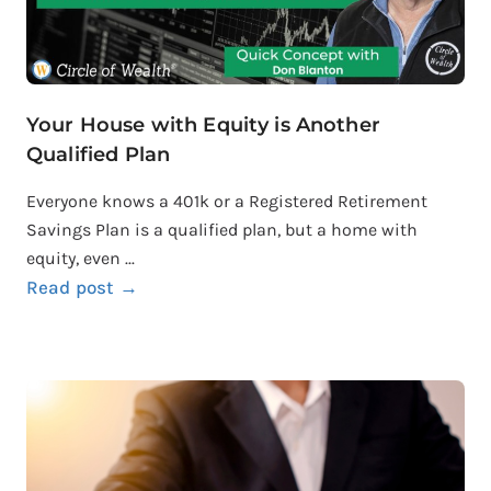
Your House with Equity is Another
Qualified Plan
Everyone knows a 401k or a Registered Retirement
Savings Plan is a qualified plan, but a home with
equity, even ...
Read post →