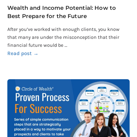
Wealth and Income Potential: How to
Best Prepare for the Future
After you’ve worked with enough clients, you know
that many are under the misconception that their
financial future would be ...
Read post →