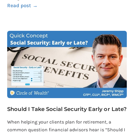
Read post →
Should I Take Social Security Early or Late?
When helping your clients plan for retirement, a
common question financial advisors hear is “Should I