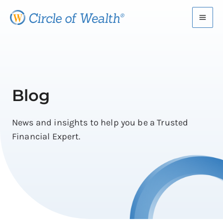
Skip
to
content
Blog
News and insights to help you be a Trusted
Financial Expert.