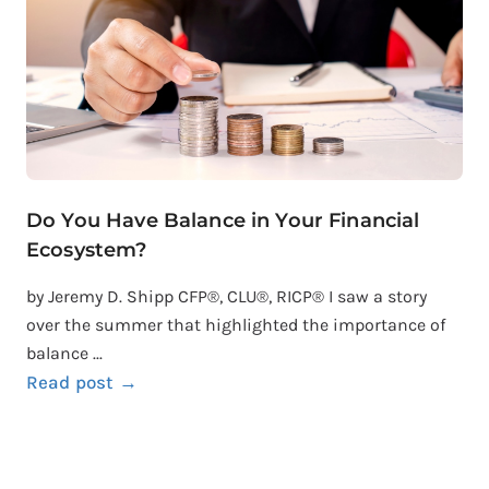
Do You Have Balance in Your Financial
Ecosystem?
by Jeremy D. Shipp CFP®, CLU®, RICP® I saw a story
over the summer that highlighted the importance of
balance ...
Read post →