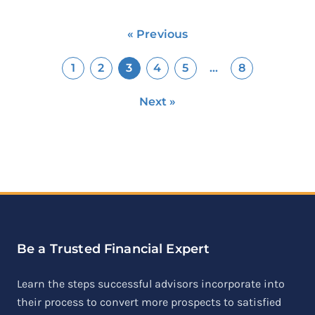
« Previous
1
2
3
4
5
…
8
Next »
Be a Trusted Financial Expert
Learn the steps successful advisors incorporate into
their process to convert more prospects to satisfied