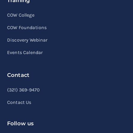
Training
COW College
COW Foundations
Discovery Webinar
Events Calendar
Contact
linkedin
facebook
youtube
(321) 369-9470
Contact Us
Follow us