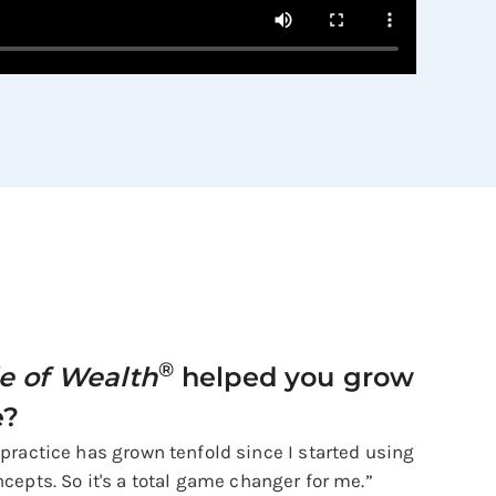
®
le of Wealth
helped you grow
e?
 practice has grown tenfold since I started using
cepts. So it's a total game changer for me.”