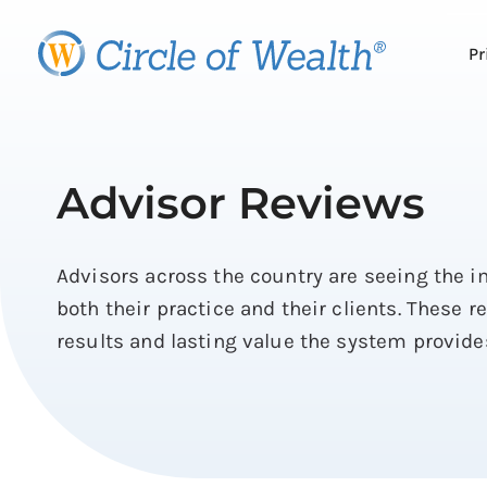
Skip
to
Pr
content
Advisor Reviews
Advisors across the country are seeing the 
both their practice and their clients. These r
results and lasting value the system provide