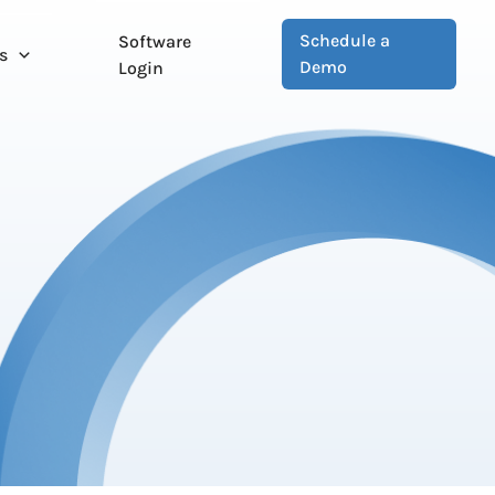
Schedule a
Software
s
Demo
Login