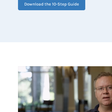
Download the 10-Step Guide