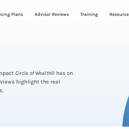
icing Plans
Advisor Reviews
Training
Resource
impact
Circle of Wealth®
has on
eviews highlight the real
s.