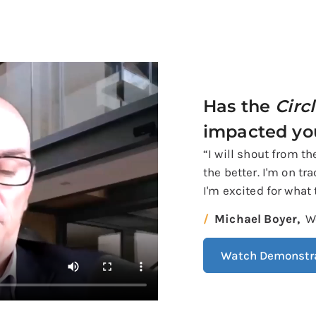
Has the
Circ
impacted yo
“I will shout from t
the better. I'm on tr
I'm excited for what 
Michael Boyer,
W
Watch Demonstr