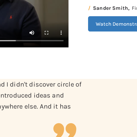
Sander Smith,
Fi
Watch Demonstr
 I didn't discover circle of
 introduced ideas and
ywhere else. And it has