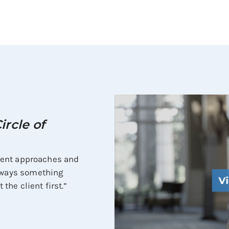
ircle of
ferent approaches and
always something
 the client first.”