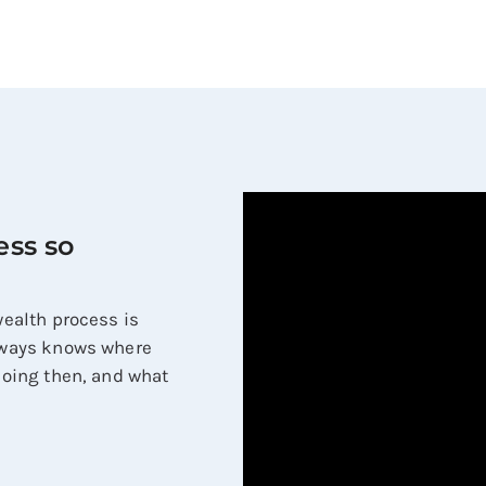
ess so
 wealth process is
always knows where
 doing then, and what