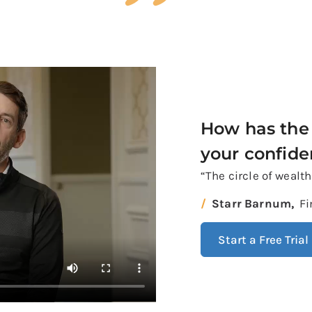
How has the 
your confid
“The circle of wealt
Starr Barnum,
Fi
Start a Free Trial