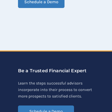
Schedule a Demo
Be a Trusted Financial Expert
Learn the steps successful advisors
incorporate into their process to convert
more prospects to satisfied clients.
Schedule a Demo