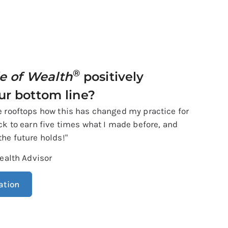
®
le of Wealth
positively
ur bottom line?
he rooftops how this has changed my practice for
ack to earn five times what I made before, and
the future holds!"
ealth Advisor
ation