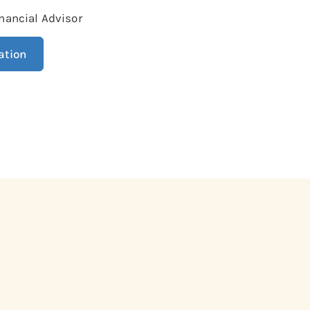
nancial Advisor
ation