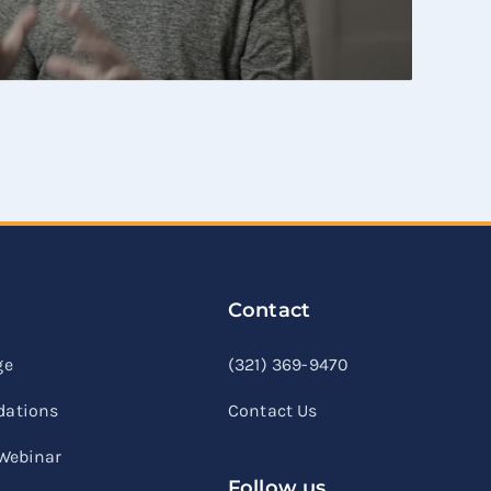
Contact
linkedin
facebook
youtube
ge
(321) 369-9470
ations
Contact Us
 Webinar
Follow us