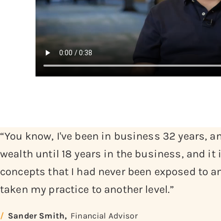
“You know, I've been in business 32 years, and
wealth until 18 years in the business, and it
concepts that I had never been exposed to an
taken my practice to another level.”
Sander Smith,
Financial Advisor