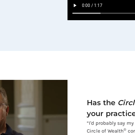
Has the
Circ
your practic
“I'd probably say my
®
Circle of Wealth
con