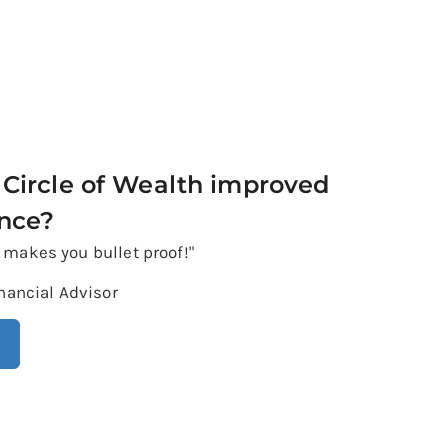
Circle of Wealth improved
ence?
h makes you bullet proof!"
nancial Advisor