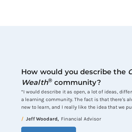
How would you describe the
C
®
Wealth
community?
“I would describe it as open, a lot of ideas, dif
a learning community. The fact is that there's 
new to learn, and I really like the idea that we put
Jeff Woodard,
Financial Advisor