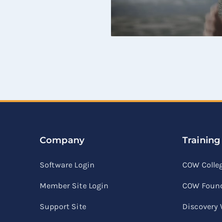
Company
Training
Software Login
COW Colle
Member Site Login
COW Found
Support Site
Discovery