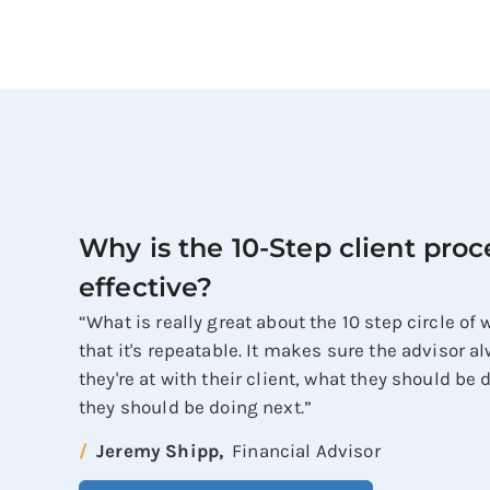
Why is the 10-Step client proc
effective?
“What is really great about the 10 step circle of
that it's repeatable. It makes sure the advisor 
they're at with their client, what they should be
they should be doing next.”
Jeremy Shipp,
Financial Advisor