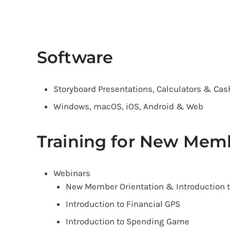
Software
Storyboard Presentations, Calculators & Cas
Windows, macOS, iOS, Android & Web
Training for New Mem
Webinars
New Member Orientation & Introduction 
Introduction to Financial GPS
Introduction to Spending Game