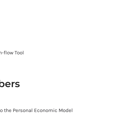
h-flow Tool
bers
to the Personal Economic Model