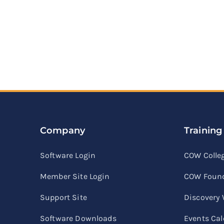
Company
Training
Software Login
COW Colle
Member Site Login
COW Found
Support Site
Discovery
Software Downloads
Events Ca