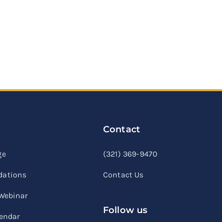
Contact
linkedin
facebook
youtube
ge
(321) 369-9470
ations
Contact Us
 Webinar
Follow us
lendar