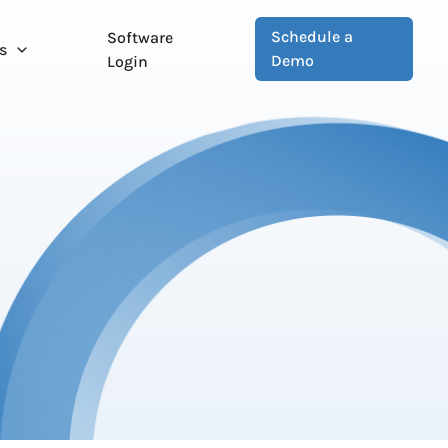
Schedule a
Software
s
Demo
Login