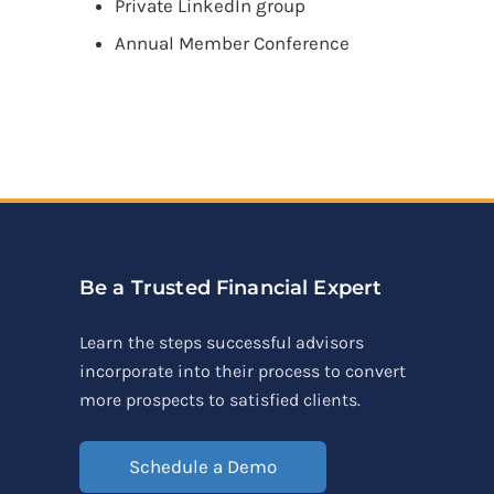
Private LinkedIn group
Annual Member Conference
Be a Trusted Financial Expert
Learn the steps successful advisors
incorporate into their process to convert
more prospects to satisfied clients.
Schedule a Demo