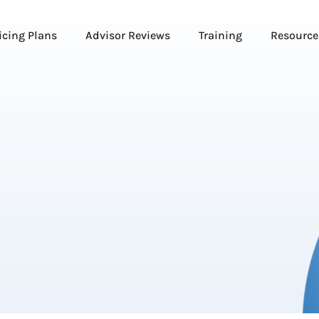
icing Plans
Advisor Reviews
Training
Resource