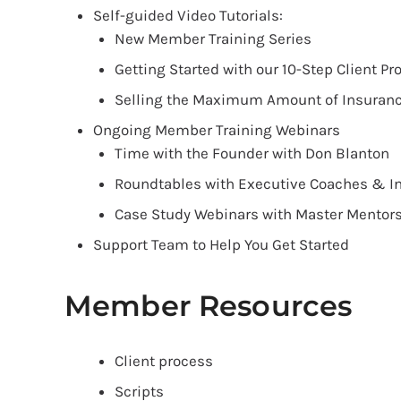
Self-guided Video Tutorials:
New Member Training Series
Getting Started with our 10-Step Client Pr
Selling the Maximum Amount of Insuran
Ongoing Member Training Webinars
Time with the Founder with Don Blanton
Roundtables with Executive Coaches & In
Case Study Webinars with Master Mentor
Support Team to Help You Get Started
Member Resources
Client process
Scripts