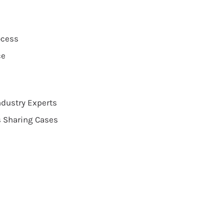
ocess
ce
dustry Experts
s Sharing Cases