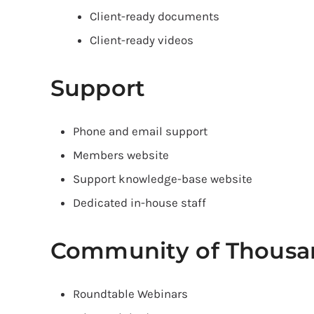
Client-ready documents
Client-ready videos
Support
Phone and email support
Members website
Support knowledge-base website
Dedicated in-house staff
Community of Thousa
Roundtable Webinars