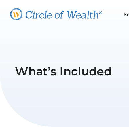
Skip
to
Pr
content
What’s Included