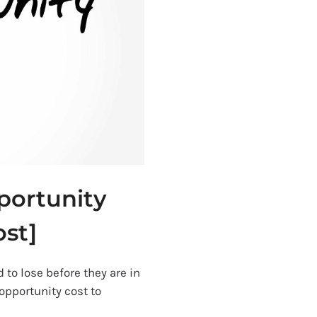
portunity
ost]
 to lose before they are in
opportunity cost to