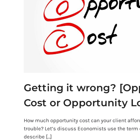
Cost
or
Opportunity
Lost]
Getting it wrong? [Op
Cost or Opportunity L
How much opportunity cost can your client afford
trouble? Let’s discuss Economists use the term 
describe […]