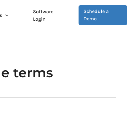
Schedule a
Software
s
Demo
Login
le terms