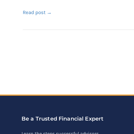
Read post →
Be a Trusted Financial Expert
Learn the steps successful advisors