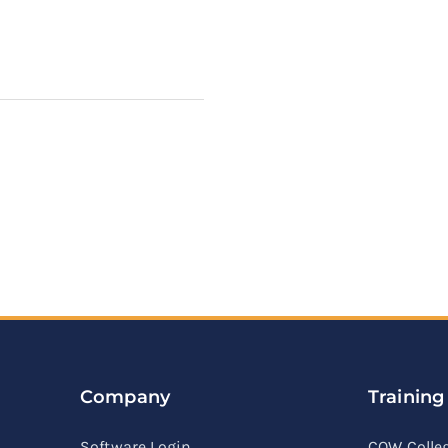
Company
Training
Software Login
COW Colle