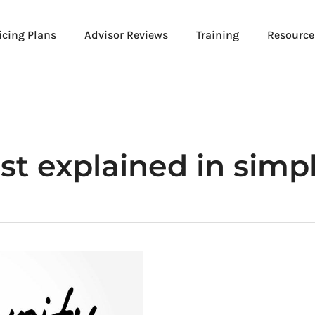
icing Plans
Advisor Reviews
Training
Resource
st explained in simp