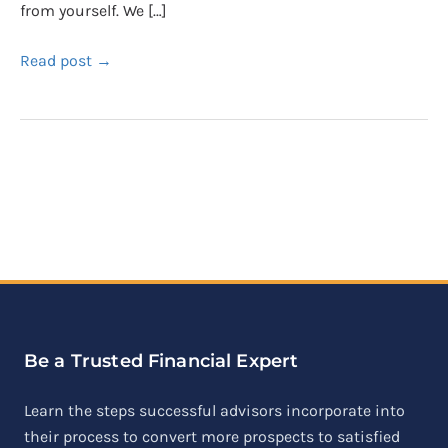
from yourself. We […]
Read post →
Be a Trusted Financial Expert
Learn the steps successful advisors incorporate into
their process to convert more prospects to satisfied