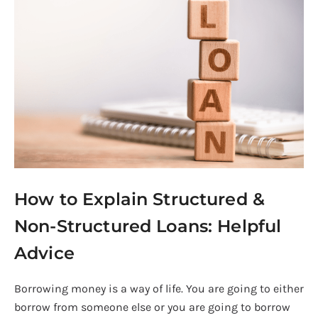
to
Explain
Structured
&
Non-
Structured
Loans:
Helpful
Advice
How to Explain Structured &
Non-Structured Loans: Helpful
Advice
Borrowing money is a way of life. You are going to either
borrow from someone else or you are going to borrow