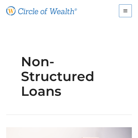
Skip
to
content
Non-
Structured
Loans
How