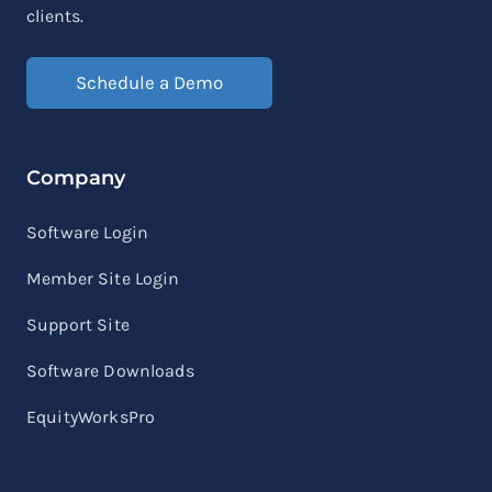
clients.
Schedule a Demo
Company
Software Login
Member Site Login
Support Site
Software Downloads
EquityWorksPro