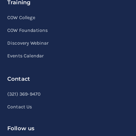
Training
COW College
COW Foundations
Discovery Webinar
Events Calendar
Contact
linkedin
facebook
youtube
(321) 369-9470
Contact Us
Follow us