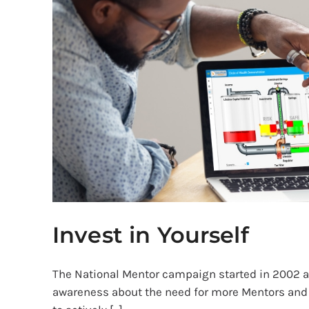
Invest in Yourself
The National Mentor campaign started in 2002 a
awareness about the need for more Mentors and