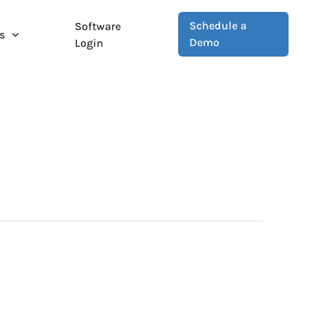
Schedule a
Software
s
Demo
Login