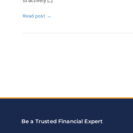
to actively […]
Read post →
Be a Trusted Financial Expert