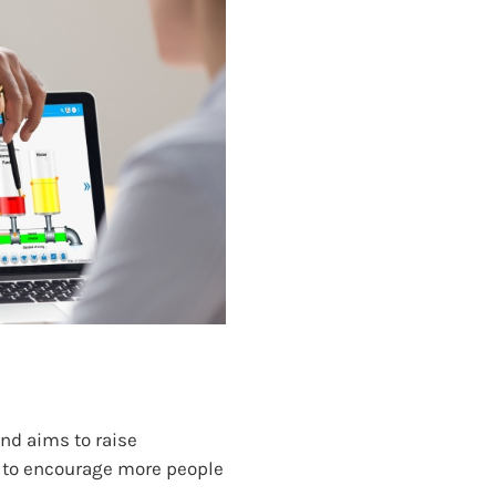
nd aims to raise
 to encourage more people