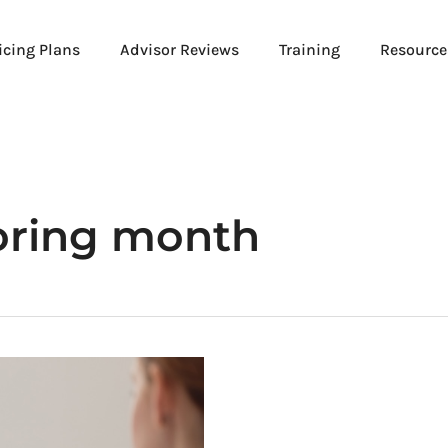
icing Plans
Advisor Reviews
Training
Resource
oring month