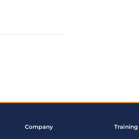
Company
Training