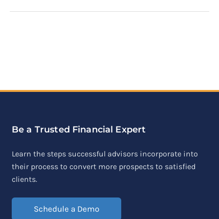
Be a Trusted Financial Expert
Learn the steps successful advisors incorporate into
their process to convert more prospects to satisfied
clients.
Schedule a Demo