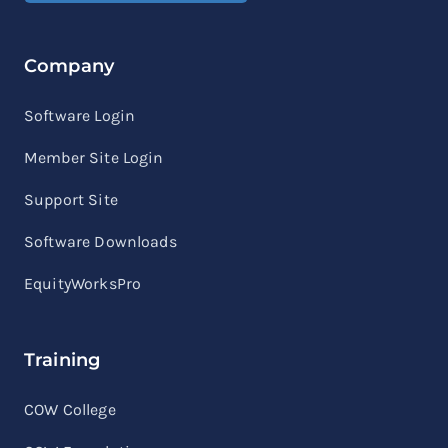
Company
Software Login
Member Site Login
Support Site
Software Downloads
EquityWorksPro
Training
COW College