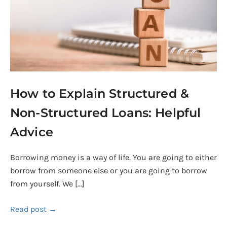
Non-
Structured
Loans:
Helpful
Advice
How to Explain Structured &
Non-Structured Loans: Helpful
Advice
Borrowing money is a way of life. You are going to either
borrow from someone else or you are going to borrow
from yourself. We […]
Read post →