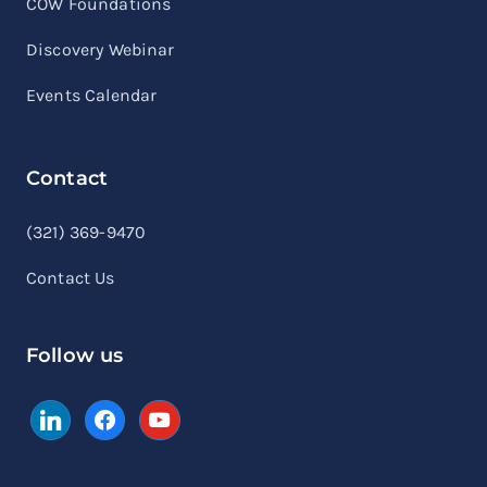
COW Foundations
Discovery Webinar
Events Calendar
Contact
linkedin
facebook
youtube
(321) 369-9470
Contact Us
Follow us