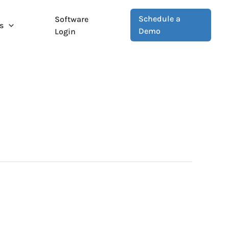
Schedule a
Software
s
Demo
Login