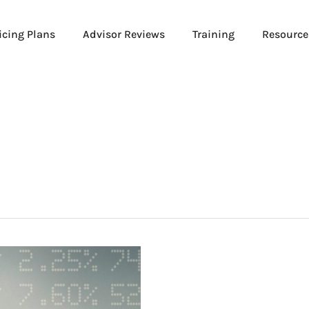
icing Plans
Advisor Reviews
Training
Resource