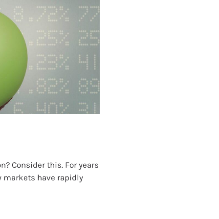
n? Consider this. For years
ty markets have rapidly