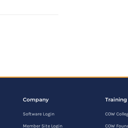
Company
Training
Software Login
COW Colle
Member Site Login
COW Found