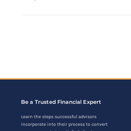
Be a Trusted Financial Expert
Learn the steps successful advisors
incorporate into their process to convert