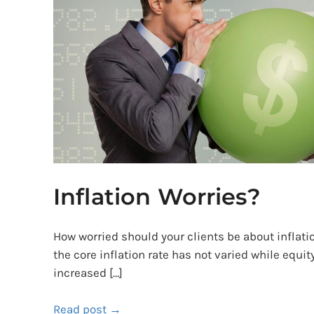
Inflation Worries?
How worried should your clients be about inflatio
the core inflation rate has not varied while equi
increased […]
Read post →