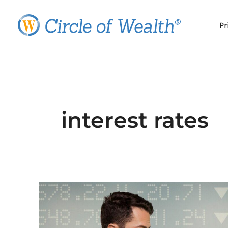
Skip
to
Pr
content
interest rates
Inflation
Worries?