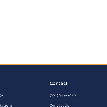
Contact
linkedin
facebook
youtube
ge
(321) 369-9470
ations
Contact Us