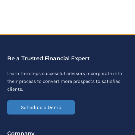
Be a Trusted Financial Expert
Learn the steps successful advisors incorporate into
their process to convert more prospects to satisfied
clients.
Schedule a Demo
Company