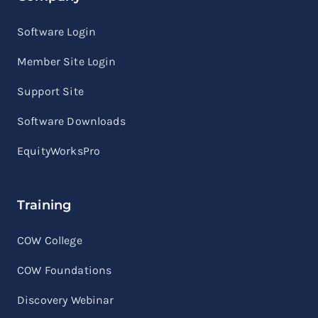
Software Login
Member Site Login
Support Site
Software Downloads
EquityWorksPro
Training
COW College
COW Foundations
Discovery Webinar