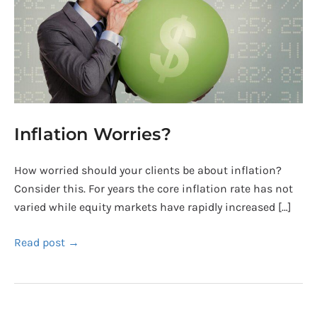
Inflation Worries?
How worried should your clients be about inflation?
Consider this. For years the core inflation rate has not
varied while equity markets have rapidly increased […]
Read post →