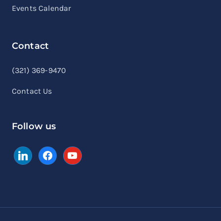
Events Calendar
Contact
linkedin
facebook
youtube
(321) 369-9470
Contact Us
Follow us