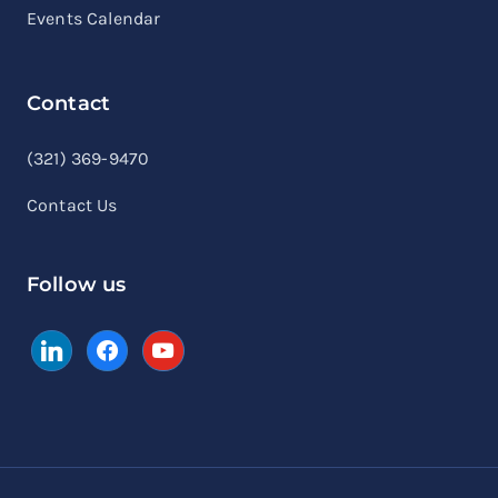
Events Calendar
Contact
linkedin
facebook
youtube
(321) 369-9470
Contact Us
Follow us