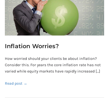
Inflation Worries?
How worried should your clients be about inflation?
Consider this. For years the core inflation rate has not
varied while equity markets have rapidly increased […]
Read post →