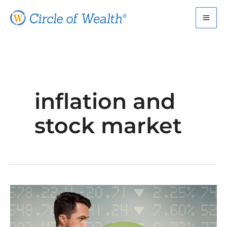
Skip
to
content
inflation and
stock market
Inflation
Worries?