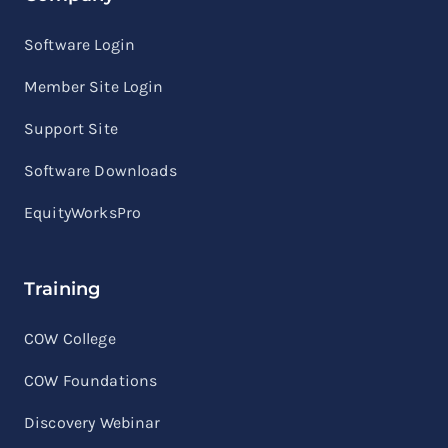
Software Login
Member Site Login
Support Site
Software Downloads
EquityWorksPro
Training
COW College
COW Foundations
Discovery Webinar