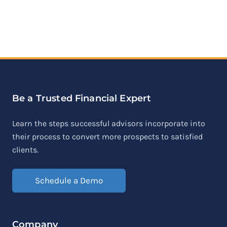
Be a Trusted Financial Expert
Learn the steps successful advisors incorporate into
their process to convert more prospects to satisfied
clients.
Schedule a Demo
Company