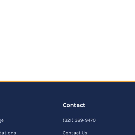
Contact
linkedin
facebook
youtube
ge
(321) 369-9470
ations
Contact Us