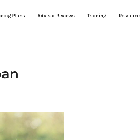
icing Plans
Advisor Reviews
Training
Resource
oan