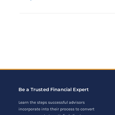
Be a Trusted Financial Expert
Learn the steps successful advisors
incorporate into their process to convert