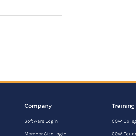
Company
Training
Software Login
COW Colle
Member Site Login
COW Found