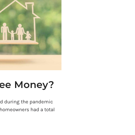
ree Money?
ed during the pandemic
 homeowners had a total