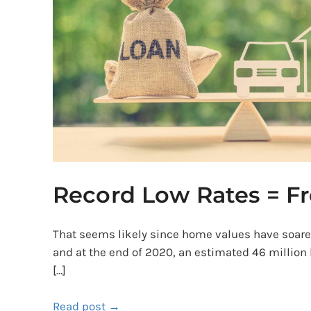
Free
Money?
Record Low Rates = F
That seems likely since home values have soar
and at the end of 2020, an estimated 46 million
[…]
Read post →