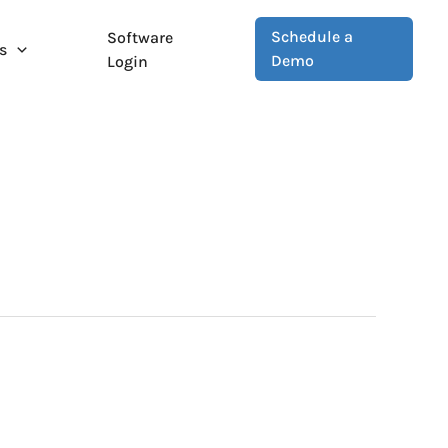
Schedule a
Software
s
Demo
Login