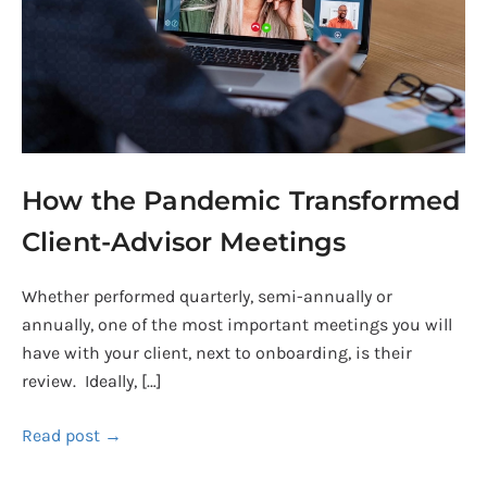
Advisor
Meetings
How the Pandemic Transformed
Client-Advisor Meetings
Whether performed quarterly, semi-annually or
annually, one of the most important meetings you will
have with your client, next to onboarding, is their
review. Ideally, […]
Read post →