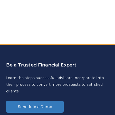
Be a Trusted Financial Expert
Learn the steps successful advisors incorporate into
their process to convert more prospects to satisfied
clients.
Schedule a Demo