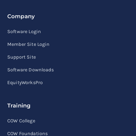
Company
Software Login
Member Site Login
Support Site
Software Downloads
EquityWorksPro
Training
COW College
COW Foundations