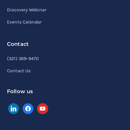
Discovery Webinar
Events Calendar
Contact
linkedin
facebook
youtube
(321) 369-9470
Contact Us
Follow us