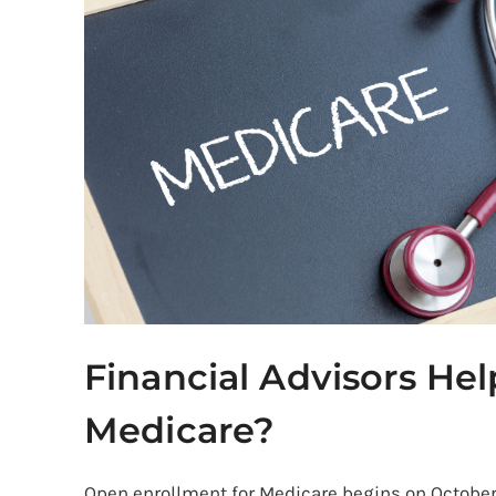
Medicare?
Financial Advisors He
Medicare?
Open enrollment for Medicare begins on October 