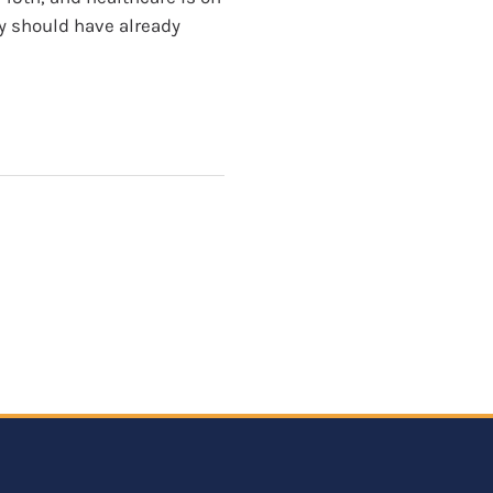
ey should have already