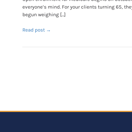
everyone’s mind. For your clients turning 65, th
begun weighing […]
Read post →