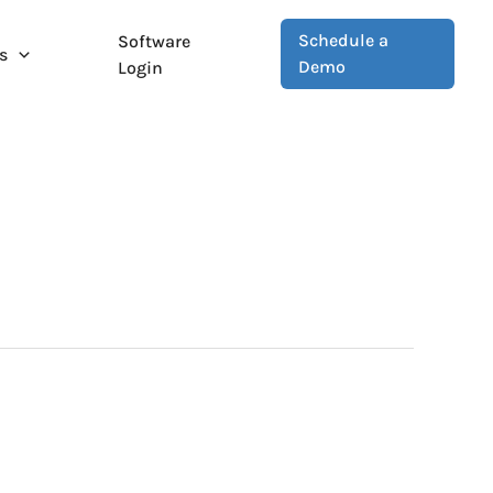
Schedule a
Software
s
Demo
Login