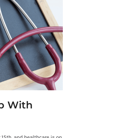
lp With
15th, and healthcare is on