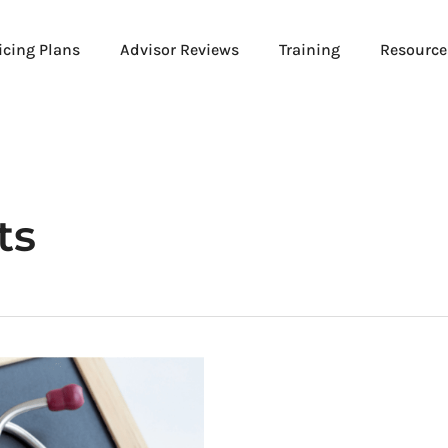
icing Plans
Advisor Reviews
Training
Resource
ts