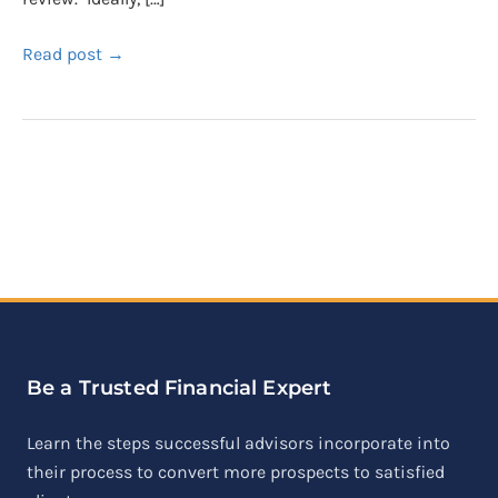
Read post →
Be a Trusted Financial Expert
Learn the steps successful advisors incorporate into
their process to convert more prospects to satisfied