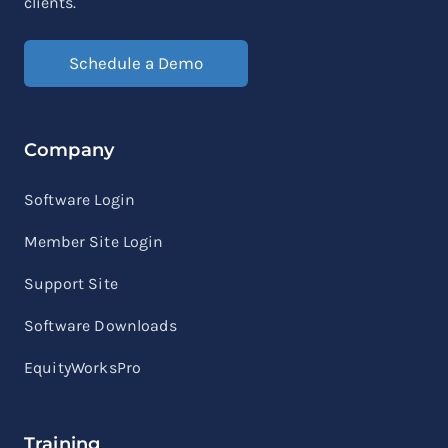
clients.
Schedule a Demo
Company
Software Login
Member Site Login
Support Site
Software Downloads
EquityWorksPro
Training