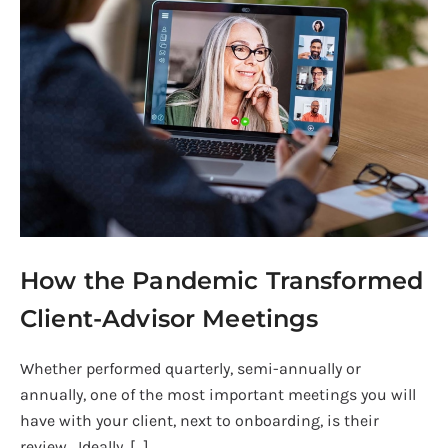
the
Pandemic
Transformed
Client-
Advisor
Meetings
How the Pandemic Transformed
Client-Advisor Meetings
Whether performed quarterly, semi-annually or
annually, one of the most important meetings you will
have with your client, next to onboarding, is their
review. Ideally, […]