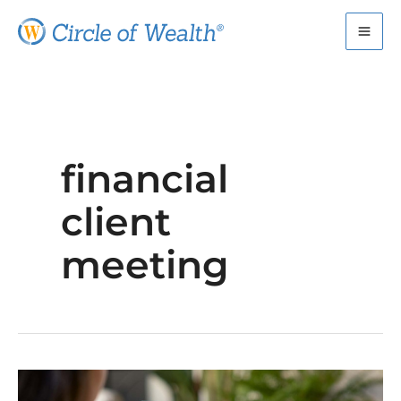
Skip
to
content
financial
client
meeting
How