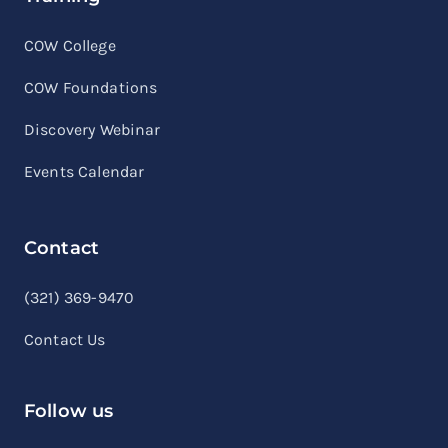
COW College
COW Foundations
Discovery Webinar
Events Calendar
Contact
linkedin
facebook
youtube
(321) 369-9470
Contact Us
Follow us