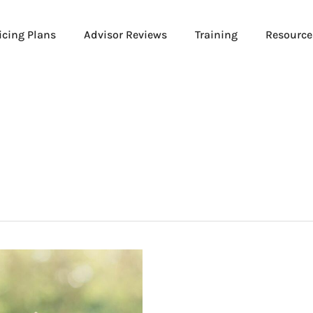
icing Plans
Advisor Reviews
Training
Resource