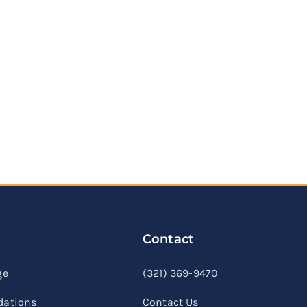
Contact
linkedin
facebook
youtube
ge
(321) 369-9470
ations
Contact Us