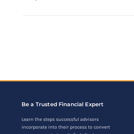
Be a Trusted Financial Expert
Learn the steps successful advisors
incorporate into their process to convert