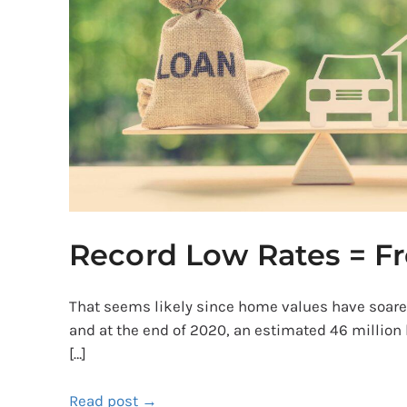
Free
Money?
Record Low Rates = F
That seems likely since home values have soar
and at the end of 2020, an estimated 46 million
[…]
Read post →