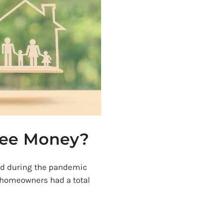
ree Money?
ed during the pandemic
 homeowners had a total