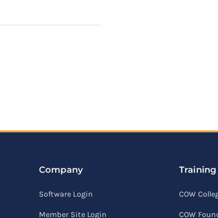
Company
Training
Software Login
COW Colle
Member Site Login
COW Found