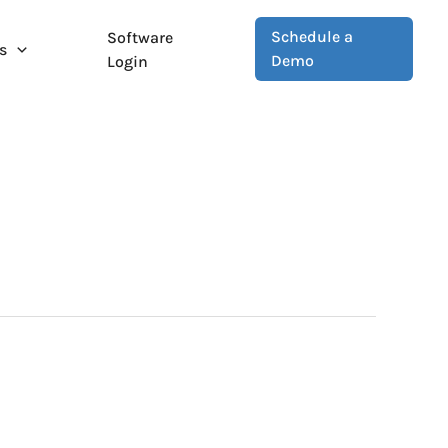
Schedule a
Software
s
Demo
Login