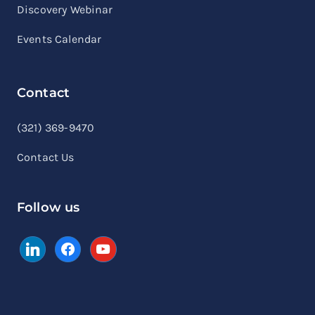
Discovery Webinar
Events Calendar
Contact
linkedin
facebook
youtube
(321) 369-9470
Contact Us
Follow us