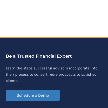
Be a Trusted Financial Expert
Learn the steps successful advisors incorporate into
their process to convert more prospects to satisfied
clients.
Schedule a Demo