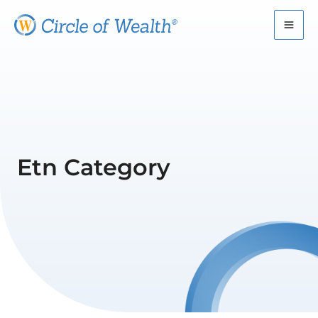
Skip
to
content
Etn Category