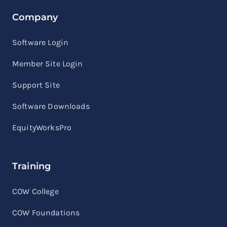
Company
Software Login
Member Site Login
Support Site
Software Downloads
EquityWorksPro
Training
COW College
COW Foundations