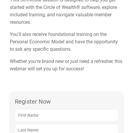
started with the Circle of Wealth® software, explore
included training, and navigate valuable member
resources.
You'll also receive foundational training on the
Personal Economic Model and have the opportunity
to ask any specific questions.
Whether you're brand new or just need a refresher, this
webinar will set you up for success!
Register Now