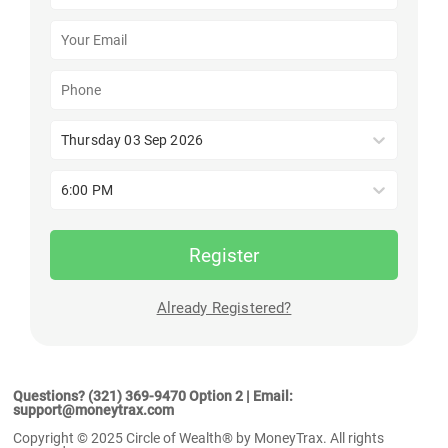
Thursday 03 Sep 2026
6:00 PM
Register
Already Registered?
Questions? (321) 369-9470 Option 2 | Email:
support@moneytrax.com
Copyright © 2025 Circle of Wealth® by MoneyTrax. All rights