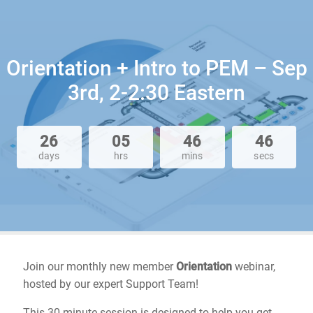
Orientation + Intro to PEM – Sep
3rd, 2-2:30 Eastern
26
05
46
46
days
hrs
mins
secs
Join our monthly new member
Orientation
webinar,
hosted by our expert Support Team!
This 30-minute session is designed to help you get