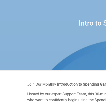
Intro to
Join Our Monthly
Introduction to Spending G
Hosted by our expert Support Team, this 30-minu
who want to confidently begin using the Spendi