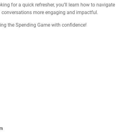
ing for a quick refresher, you’ll learn how to navigate
ial conversations more engaging and impactful.
sing the Spending Game with confidence!
om