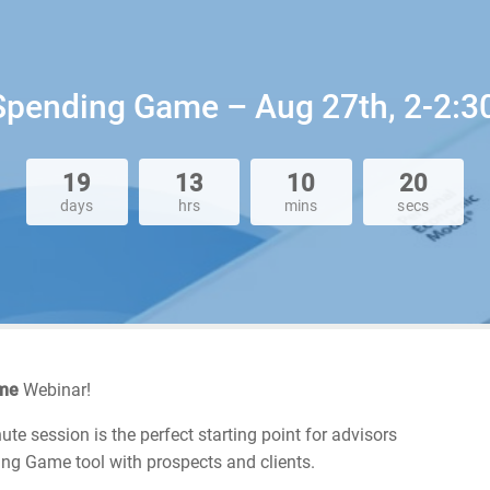
 Spending Game – Aug 27th, 2-2:3
19
13
10
20
days
hrs
mins
secs
ame
Webinar!
te session is the perfect starting point for advisors
ng Game tool with prospects and clients.