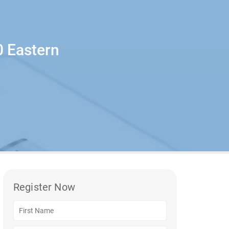
0 Eastern
Register Now