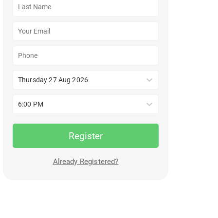
Thursday 27 Aug 2026
6:00 PM
Register
Already Registered?