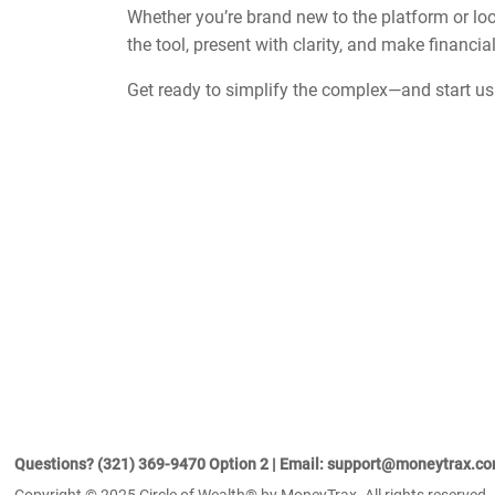
Whether you’re brand new to the platform or look
the tool, present with clarity, and make financ
Get ready to simplify the complex—and start u
Questions? (321) 369-9470 Option 2 | Email: support@moneytrax.c
Copyright © 2025 Circle of Wealth® by MoneyTrax. All rights reserved.