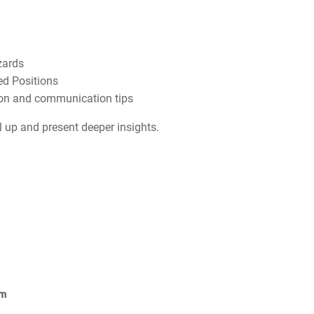
zards
ed Positions
ion and communication tips
el up and present deeper insights.
om