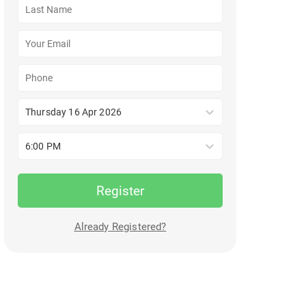
Thursday 16 Apr 2026
6:00 PM
Register
Already Registered?