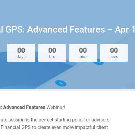
ial GPS: Advanced Features – Apr 1
00
00
00
00
days
hrs
mins
secs
PS: Advanced Features
Webinar!
te session is the perfect starting point for advisors
 Financial GPS to create even more impactful client