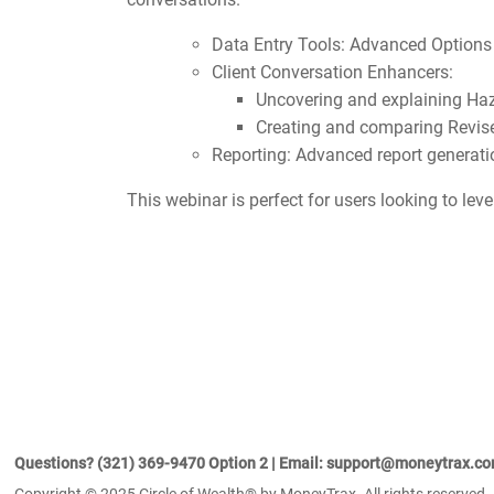
Data Entry Tools: Advanced Options
Client Conversation Enhancers:
Uncovering and explaining Ha
Creating and comparing Revis
Reporting: Advanced report generat
This webinar is perfect for users looking to lev
Questions? (321) 369-9470 Option 2 | Email: support@moneytrax.c
Copyright © 2025 Circle of Wealth® by MoneyTrax. All rights reserved.