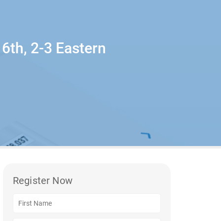
6th, 2-3 Eastern
Register Now