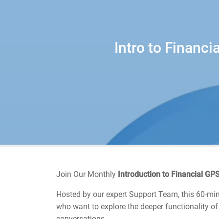
Intro to Financ
Join Our Monthly
Introduction to Financial G
Hosted by our expert Support Team, this 60-minu
who want to explore the deeper functionality of
conversations.